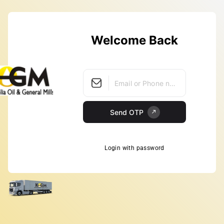
Welcome Back
Email or Phone number
Send OTP
Login with password